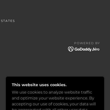
 STATES
POWERED BY
This website uses cookies.
We use cookies to analyze website traffic
and optimize your website experience. By
accepting our use of cookies, your data will
be aggregated with all other user data.