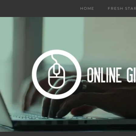
HOME
FRESH STA