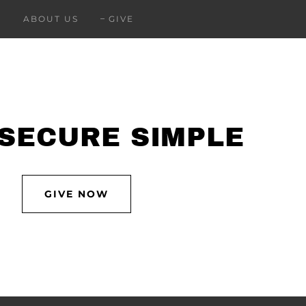
ABOUT US
GIVE
 SECURE SIMPLE
GIVE NOW