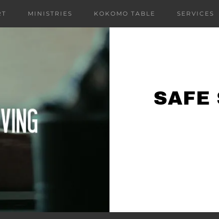
RT
MINISTRIES
KOKOMO TABLE
SERVICES
SAFE