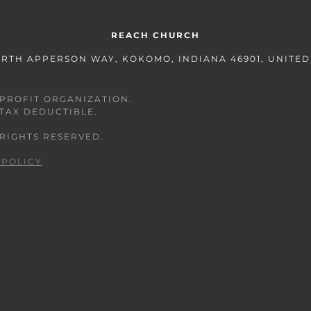
REACH CHURCH
ORTH APPERSON WAY, KOKOMO, INDIANA 46901, UNITED
ONPROFIT ORGANIZATION.
 TAX DEDUCTIBLE.
 RIGHTS RESERVED.
 POLICY