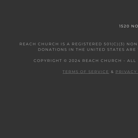
1520 N
REACH CHURCH IS A REGISTERED 501(C)(3) N
DONATIONS IN THE UNITED STATES ARE
COPYRIGHT © 2024 REACH CHURCH - ALL
TERMS OF SERVICE
&
PRIVACY